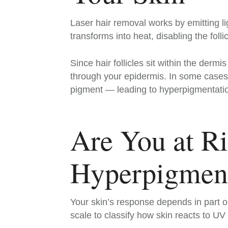
Laser hair removal works by emitting li
transforms into heat, disabling the folli
Since hair follicles sit within the derm
through your epidermis. In some cases
pigment — leading to hyperpigmentation
Are You at Ri
Hyperpigment
Your skin’s response depends in part on
scale to classify how skin reacts to UV 