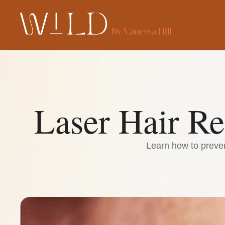
Laser Hair R
Learn how to preven