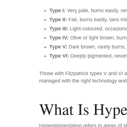
Type I:
Very pale, burns easily, ne
Type II:
Fair, burns easily, tans mi
Type III:
Light-coloured, occasional
Type IV:
Olive or light brown, burn
Type V:
Dark brown, rarely burns, 
Type VI:
Deeply pigmented, never 
Those with Fitzpatrick types V and VI a
managed with the right technology and
What Is Hype
Hyperpigmentation refers to areas of s