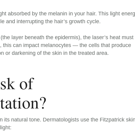
ght absorbed by the melanin in your hair. This light ener
cle and interrupting the hair’s growth cycle.
is (the layer beneath the epidermis), the laser’s heat must
, this can impact melanocytes — the cells that produce
 or darkening of the skin in the treated area.
sk of
ation?
 its natural tone. Dermatologists use the Fitzpatrick ski
light: