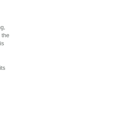
ng,
 the
is
its