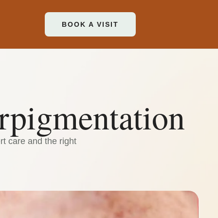
BOOK A VISIT
rpigmentation
t care and the right