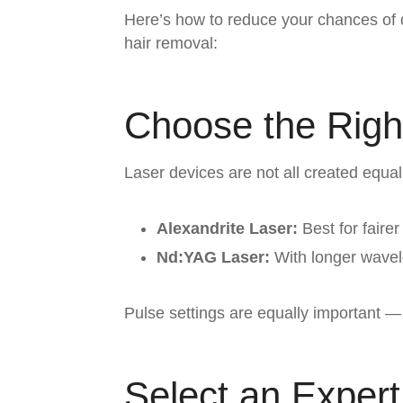
Here’s how to reduce your chances of 
hair removal:
Choose the Righ
Laser devices are not all created equ
Alexandrite Laser:
Best for faire
Nd:YAG Laser:
With longer wavele
Pulse settings are equally important — 
Select an Expert