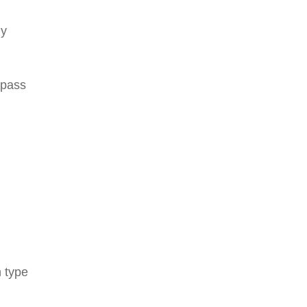
gy
 pass
n type