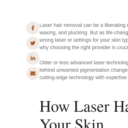
Laser hair removal can be a liberating 
waxing, and plucking. But as life-changin
wrong laser or settings for your skin ty
why choosing the right provider is cruci
Older or less advanced laser technologi
behind unwanted pigmentation changes. T
cutting-edge technology with expertise i
How Laser Ha
Your Skin