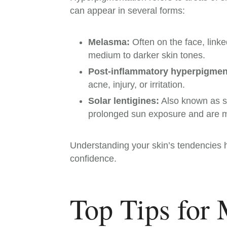
can appear in several forms:
Melasma:
Often on the face, lin
medium to darker skin tones.
Post-inflammatory hyperpigment
acne, injury, or irritation.
Solar lentigines:
Also known as su
prolonged sun exposure and are 
Understanding your skin’s tendencies h
confidence.
Top Tips for