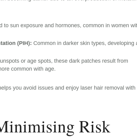
ked to sun exposure and hormones, common in women wi
ation (PIH):
Common in darker skin types, developing a
nspots or age spots, these dark patches result from
more common with age.
elps you avoid issues and enjoy laser hair removal with
 Minimising Risk