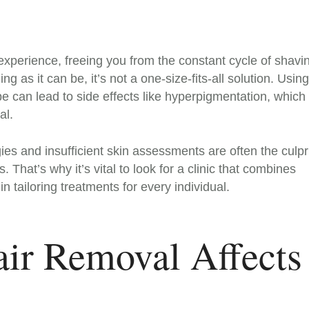
experience, freeing you from the constant cycle of shavi
g as it can be, it’s not a one-size-fits-all solution. Using
pe can lead to side effects like hyperpigmentation, which 
al.
es and insufficient skin assessments are often the culpr
hat’s why it’s vital to look for a clinic that combines
n tailoring treatments for every individual.
ir Removal Affects