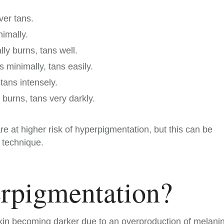
ver tans.
nimally.
ly burns, tans well.
s minimally, tans easily.
tans intensely.
burns, tans very darkly.
re at higher risk of hyperpigmentation, but this can be
 technique.
rpigmentation?
kin becoming darker due to an overproduction of melanin.