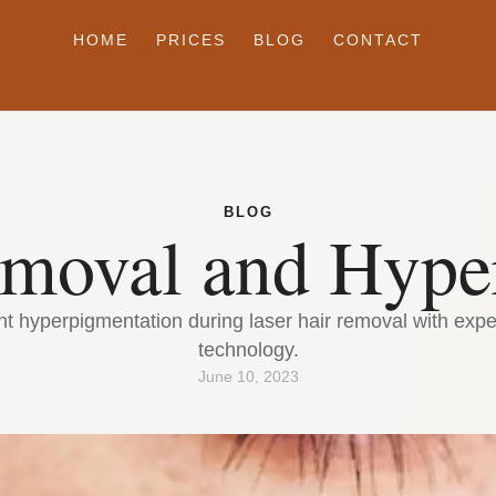
HOME
PRICES
BLOG
CONTACT
BLOG
emoval and Hype
t hyperpigmentation during laser hair removal with exper
technology.
June 10, 2023