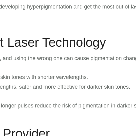
developing hyperpigmentation and get the most out of la
t Laser Technology
al, and using the wrong one can cause pigmentation chan
r skin tones with shorter wavelengths.
ngths, safer and more effective for darker skin tones.
longer pulses reduce the risk of pigmentation in darker s
 Provider