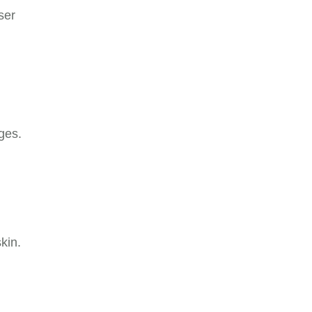
ser
ges.
kin.