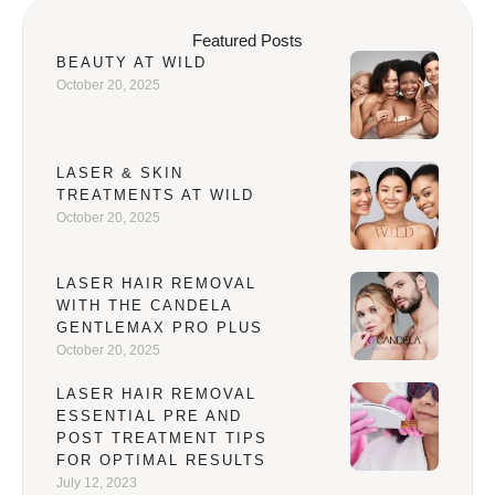
Featured Posts
BEAUTY AT WILD
October 20, 2025
LASER & SKIN
TREATMENTS AT WILD
October 20, 2025
LASER HAIR REMOVAL
WITH THE CANDELA
GENTLEMAX PRO PLUS
October 20, 2025
LASER HAIR REMOVAL
ESSENTIAL PRE AND
POST TREATMENT TIPS
FOR OPTIMAL RESULTS
July 12, 2023