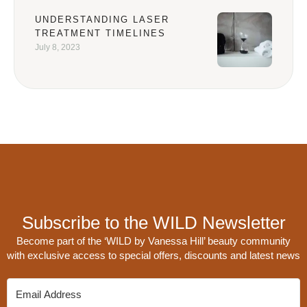
UNDERSTANDING LASER
TREATMENT TIMELINES
July 8, 2023
Subscribe to the WILD Newsletter
Become part of the ‘WILD by Vanessa Hill’ beauty community
with exclusive access to special offers, discounts and latest news