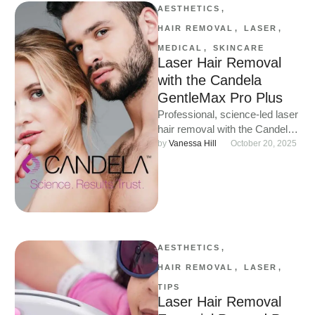
AESTHETICS
,
HAIR REMOVAL
,
LASER
,
MEDICAL
,
SKINCARE
Laser Hair Removal
with the Candela
GentleMax Pro Plus
Professional, science-led laser
hair removal with the Candela
GentleMax Pro Plus at WILD.
by 
Vanessa Hill
October 20, 2025
AESTHETICS
,
HAIR REMOVAL
,
LASER
,
TIPS
Laser Hair Removal