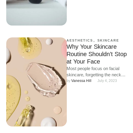
AESTHETICS
,
SKINCARE
Why Your Skincare
Routine Shouldn’t Stop
at Your Face
Most people focus on facial
skincare, forgetting the neck
and chest. These delicate
by 
Vanessa Hill
July 4, 2023
areas are thinner, drier and …