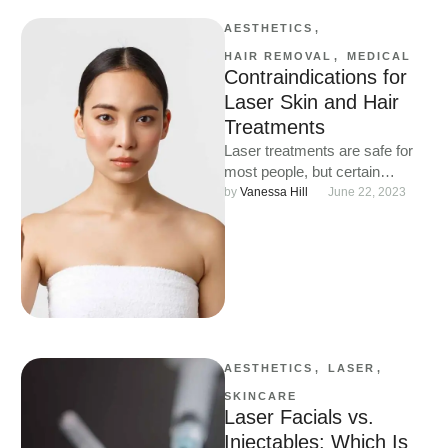
AESTHETICS
,
HAIR REMOVAL
,
MEDICAL
Contraindications for
Laser Skin and Hair
Treatments
Laser treatments are safe for
most people, but certain
conditions and medications
by 
Vanessa Hill
June 22, 2023
can make them unsuitable.
Learn who …
AESTHETICS
,
LASER
,
SKINCARE
Laser Facials vs.
Injectables: Which Is