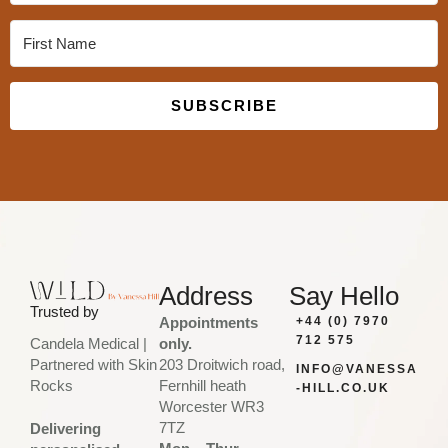
SUBSCRIBE
Built with Kit
Address
Say Hello
Trusted by
Appointments
+44 (0) 7970
712 575
only.
Candela Medical |
203 Droitwich road,
Partnered with Skin
INFO@VANESSA
Fernhill heath
Rocks
-HILL.CO.UK
Worcester WR3
7TZ
Delivering