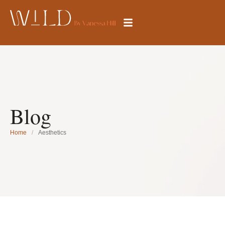
Blog
Home
/
Aesthetics