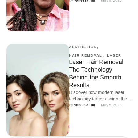
hair safely, effectively, and with
by 
Vanessa Hill
May 9, 2023
long-lasting results.
AESTHETICS
,
HAIR REMOVAL
,
LASER
Laser Hair Removal
The Technology
Behind the Smooth
Results
Discover how modern laser
technology targets hair at the
root for smooth, long-lasting
by 
Vanessa Hill
May 5, 2023
results on all skin tones.