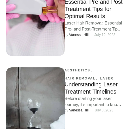
Essential Pre and Post
Treatment Tips for
Optimal Results
Laser Hair Removal: Essential
Pre- and Post-Treatment Tips
for Optimal Results Laser hair
by 
Vanessa Hill
July 12, 2023
removal offers a fantastic way
…
AESTHETICS
,
HAIR REMOVAL
,
LASER
Understanding Laser
Treatment Timelines
Before starting your laser
journey, it’s important to know
how to prepare and care for
by 
Vanessa Hill
July 8, 2023
your skin to …