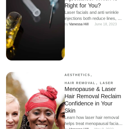
Right for You?
Laser facials and anti wrinkle
injections both reduce lines, but
they work differently. Discover
by 
Vanessa Hill
June 18, 2023
how laser facials improve …
AESTHETICS
,
HAIR REMOVAL
,
LASER
Menopause & Laser
Hair Removal Reclaim
Confidence in Your
Skin
Learn how laser hair removal
helps treat menopausal facial