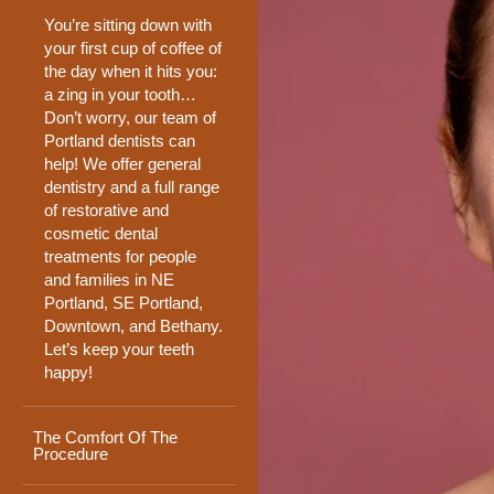
You’re sitting down with
your first cup of coffee of
the day when it hits you:
a zing in your tooth…
Don’t worry, our team of
Portland dentists can
help! We offer general
dentistry and a full range
of restorative and
cosmetic dental
treatments for people
and families in NE
Portland, SE Portland,
Downtown, and Bethany.
Let’s keep your teeth
happy!
The Comfort Of The
Procedure