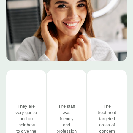
They are
The staff
The
very gentle
was
treatment
and do
friendly
targeted
their best
and
areas of
to give the
profession
concern