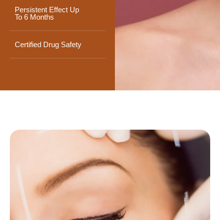
Persistent Effect Up
To 6 Months
Certified Drug Safety