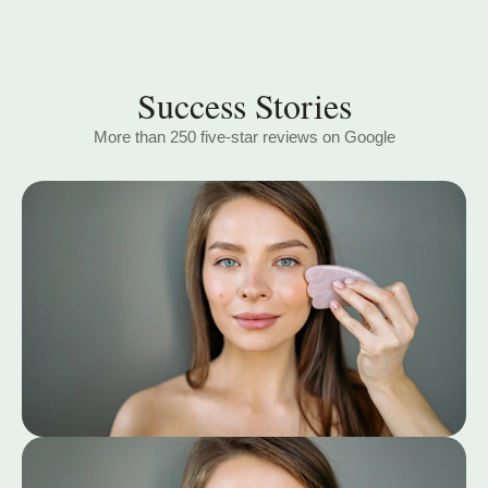
Success Stories
More than 250 five-star reviews on Google