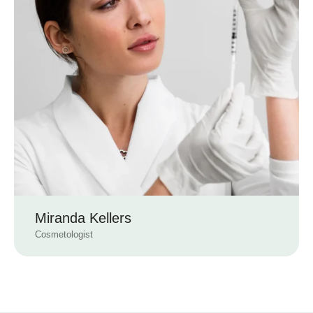
Miranda Kellers
Cosmetologist