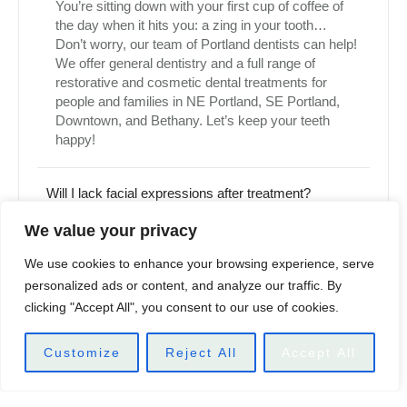
You’re sitting down with your first cup of coffee of
the day when it hits you: a zing in your tooth…
Don’t worry, our team of Portland dentists can help!
We offer general dentistry and a full range of
restorative and cosmetic dental treatments for
people and families in NE Portland, SE Portland,
Downtown, and Bethany. Let’s keep your teeth
happy!
Will I lack facial expressions after treatment?
We value your privacy
Will I lose my sense of feeling where I have the
injections?
We use cookies to enhance your browsing experience, serve
personalized ads or content, and analyze our traffic. By
clicking "Accept All", you consent to our use of cookies.
When is it safe to have another treatment?
Customize
Reject All
Accept All
MAKE AN APPOINTMENT