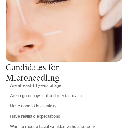
Candidates for
Microneedling
Are at least 18 years of age
Are in good physical and mental health
Have good skin elasticity
Have realistic expectations
Want to reduce facial wrinkles without surgery