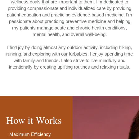
wellness goals that are important to them. I’m dedicated to
providing compassionate and individualized care by providing
patient education and practicing evidence-based medicine. I’m
passionate about practicing preventive medicine and helping
my patients manage acute and chronic health conditions,
mental health, and overall well-being.
I find joy by doing almost any outdoor activity, including hiking,
running, and exploring with our furbabies. I enjoy spending time
with family and friends. I also strive to live mindfully and
intentionally by creating uplifting routines and relaxing rituals.
How it Works
Maximum Efficiency