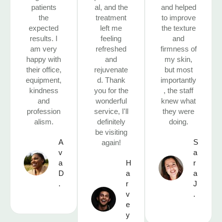
patients
al, and the
and helped
the
treatment
to improve
expected
left me
the texture
results. I
feeling
and
am very
refreshed
firmness of
happy with
and
my skin,
their office,
rejuvenate
but most
equipment,
d. Thank
importantly
kindness
you for the
, the staff
and
wonderful
knew what
profession
service, I'll
they were
alism.
definitely
doing.
be visiting
A
S
again!
v
a
a
H
r
D
a
a
.
r
J
v
.
e
y