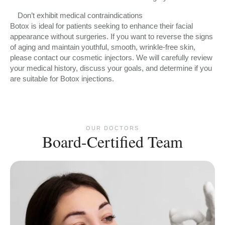
Don’t exhibit medical contraindications
Botox is ideal for patients seeking to enhance their facial
appearance without surgeries. If you want to reverse the signs
of aging and maintain youthful, smooth, wrinkle-free skin,
please contact our cosmetic injectors. We will carefully review
your medical history, discuss your goals, and determine if you
are suitable for Botox injections.
OUR DOCTORS
Board-Certified Team