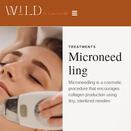
TREATMENTS
Microneed
ling
Microneedling is a cosmetic
procedure that encourages
collagen production using
tiny, sterilized needles