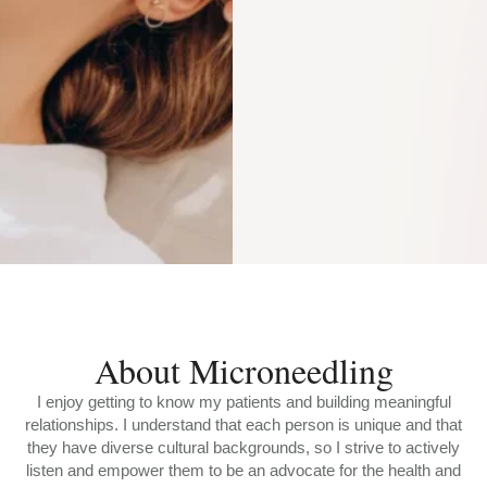
About Microneedling
I enjoy getting to know my patients and building meaningful
relationships. I understand that each person is unique and that
they have diverse cultural backgrounds, so I strive to actively
listen and empower them to be an advocate for the health and