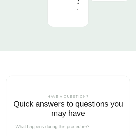
J
.
HAVE A QUESTION?
Quick answers to questions you
may have
What happens during this procedure?