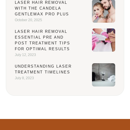
LASER HAIR REMOVAL
WITH THE CANDELA
GENTLEMAX PRO PLUS
October 20, 2025
LASER HAIR REMOVAL
ESSENTIAL PRE AND
POST TREATMENT TIPS
FOR OPTIMAL RESULTS
July 12, 2023
UNDERSTANDING LASER
TREATMENT TIMELINES
July 8, 2023