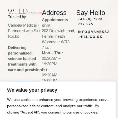
Address
Say Hello
Trusted by
Appointments
+44 (0) 7970
712 575
only.
Candela Medical |
203 Droitwich road,
Partnered with Skin
INFO@VANESSA
Fernhill heath
Rocks
-HILL.CO.UK
Worcester WR3
7TZ
Delivering
Mon – Thur
personalised,
09:30AM –
science backed
19:30PM
treatments with
Fri
care and precision
09:30AM –
15:00PM
Sat – Sun
PLAN
We value your privacy
Closed
YOUR
VISIT
We use cookies to enhance your browsing experience, serve
-
personalized ads or content, and analyze our traffic. By
Privacy Policy
Desi
pixelcr
© Vanessa Hill.2026
Terms & Conditions
gn
iminal
- All Rights
clicking "Accept All", you consent to our use of cookies.
by:
s
Reserved