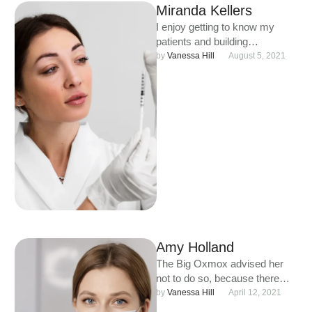
Miranda Kellers
I enjoy getting to know my
patients and building
meaningful relationships. I
by 
Vanessa Hill
August 5, 2021
understand that each person is
unique …
Amy Holland
The Big Oxmox advised her
not to do so, because there
were thousands of bad
by 
Vanessa Hill
April 12, 2021
Commas, wild Question …