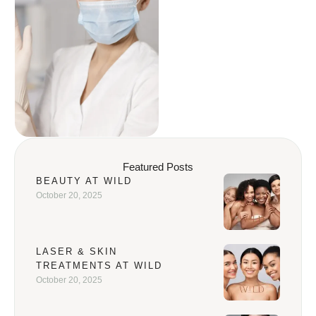
Featured Posts
BEAUTY AT WILD
October 20, 2025
LASER & SKIN
TREATMENTS AT WILD
October 20, 2025