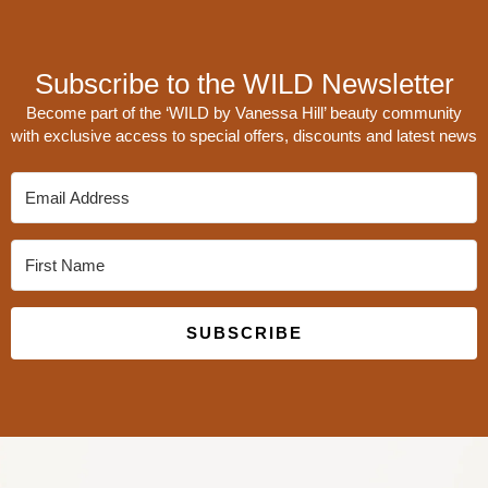
Subscribe to the WILD Newsletter
Become part of the ‘WILD by Vanessa Hill’ beauty community
with exclusive access to special offers, discounts and latest news
SUBSCRIBE
Built with Kit