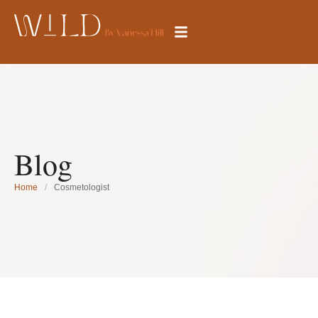
Blog
Home
/
Cosmetologist