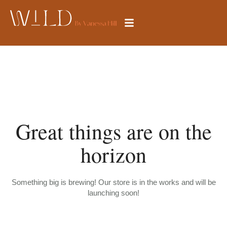
Great things are on the
horizon
Something big is brewing! Our store is in the works and will be
launching soon!