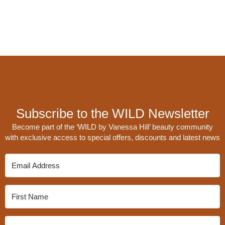
Subscribe to the WILD Newsletter
Become part of the ‘WILD by Vanessa Hill’ beauty community
with exclusive access to special offers, discounts and latest news