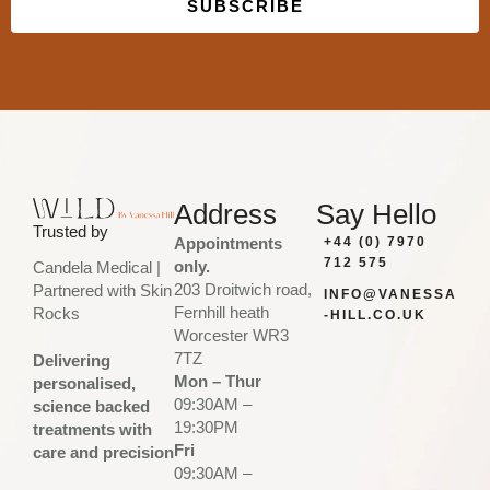
SUBSCRIBE
Built with Kit
Address
Say Hello
Trusted by
Appointments
+44 (0) 7970
712 575
only.
Candela Medical |
203 Droitwich road,
Partnered with Skin
INFO@VANESSA
Fernhill heath
Rocks
-HILL.CO.UK
Worcester WR3
7TZ
Delivering
Mon – Thur
personalised,
09:30AM –
science backed
19:30PM
treatments with
Fri
care and precision
09:30AM –