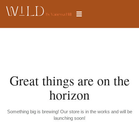
Great things are on the
horizon
Something big is brewing! Our store is in the works and will be
launching soon!