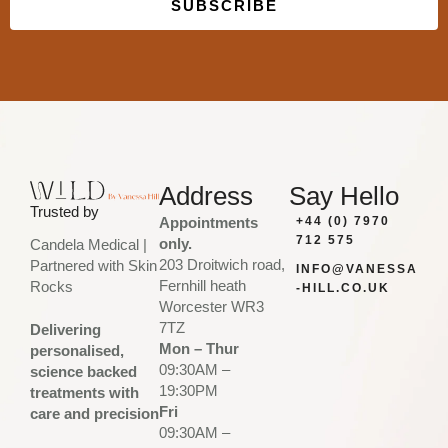
SUBSCRIBE
Built with Kit
Address
Say Hello
Trusted by
Appointments
+44 (0) 7970
712 575
only.
Candela Medical |
203 Droitwich road,
Partnered with Skin
INFO@VANESSA
Fernhill heath
Rocks
-HILL.CO.UK
Worcester WR3
7TZ
Delivering
Mon – Thur
personalised,
09:30AM –
science backed
19:30PM
treatments with
Fri
care and precision
09:30AM –