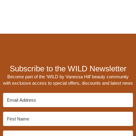
Subscribe to the WILD Newsletter
Become part of the ‘WILD by Vanessa Hill’ beauty community
with exclusive access to special offers, discounts and latest news