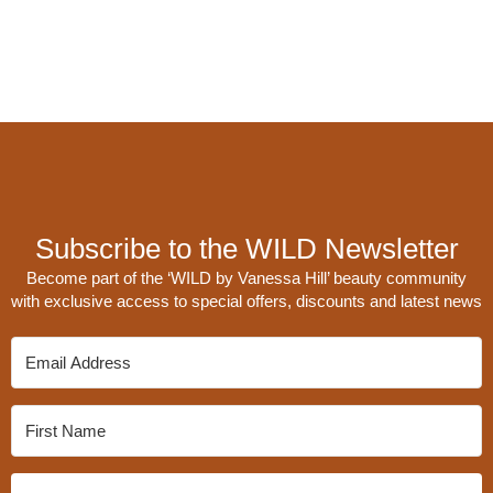
Subscribe to the WILD Newsletter
Become part of the ‘WILD by Vanessa Hill’ beauty community
with exclusive access to special offers, discounts and latest news