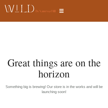
Great things are on the
horizon
Something big is brewing! Our store is in the works and will be
launching soon!