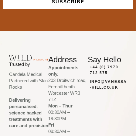
SUBSCRIBE
Built with Kit
Address
Say Hello
Trusted by
Appointments
+44 (0) 7970
712 575
only.
Candela Medical |
203 Droitwich road,
Partnered with Skin
INFO@VANESSA
Fernhill heath
Rocks
-HILL.CO.UK
Worcester WR3
7TZ
Delivering
Mon – Thur
personalised,
09:30AM –
science backed
19:30PM
treatments with
Fri
care and precision
09:30AM –